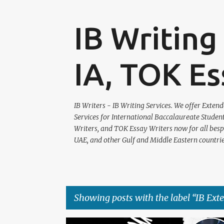
IB Writing 
IA, TOK Es
IB Writers - IB Writing Services. We offer Exte
Services for International Baccalaureate Studen
Writers, and TOK Essay Writers now for all bespok
UAE, and other Gulf and Middle Eastern countrie
Showing posts with the label
IB Ext