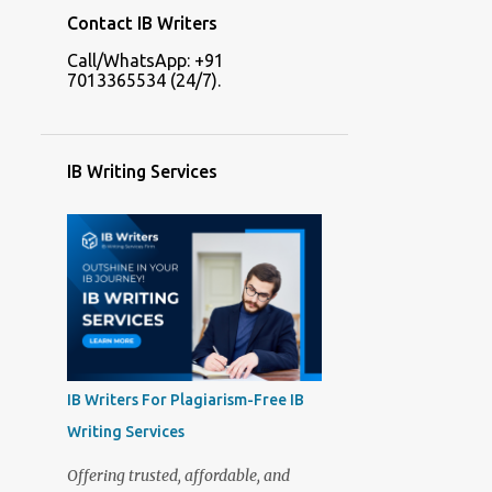
Contact IB Writers
Call/WhatsApp: +91
7013365534 (24/7).
IB Writing Services
IB Writers For Plagiarism-Free IB
Writing Services
Offering trusted, affordable, and