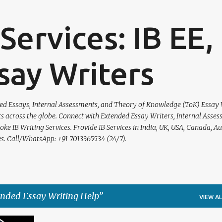
Skip to main content
Services: IB EE,
say Writers
nded Essays, Internal Assessments, and Theory of Knowledge (ToK) Essay
ts across the globe. Connect with Extended Essay Writers, Internal Asse
e IB Writing Services. Provide IB Services in India, UK, USA, Canada, Aus
s. Call/WhatsApp: +91 7013365534 (24/7).
ended Essay Writing Help
VIEW AL