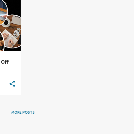
+
5
 Off
MORE POSTS