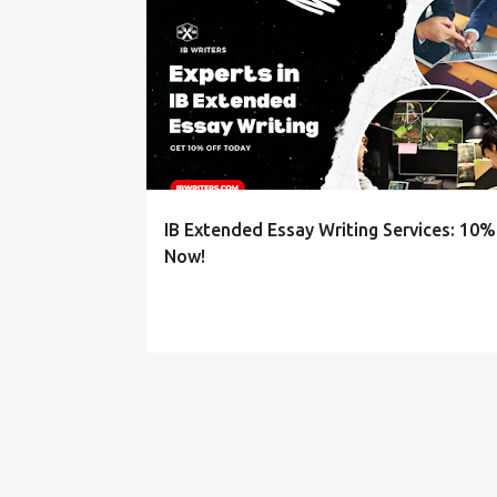
P
EXTENDED ESSAY SERVICES
o
s
t
s
IB Extended Essay Writing Services: 10%
Now!