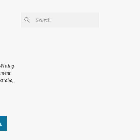
 Writing
ssment
tralia,
L