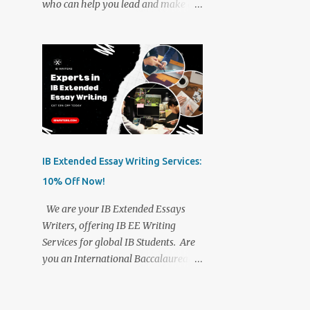
who can help you lead and make an
IB Writers. Stand out from the crowd
impact. Create IB papers, and IB
with our exclusively wonderful IB
writing assignments from scratch.
writing services. We have been in
We understand who we are writing
the academic writing industry for
for. We know how your IB paper
over 16 years and completely
should be. We know what can make
understand what students need to
way for you to reach the goals that
root out hurdles on their way to
you yearn for. Our IB writing team
academic success. We assure you of
will always be there for you to help
the best IB scores....
you out. Whatever your
IB Extended Essay Writing Services:
International Baccalaureate
10% Off Now!
requirements, gather information
about your chosen topic, and
We are your IB Extended Essays
analyze, frame, and reframe content
Writers, offering IB EE Writing
as per your assignment rules. Of
Services for global IB Students. Are
course, brainstorming is one of the
you an International Baccalaureate
most important parts of our IB
Student, looking for IB Extended
writing services. We always keep you
Essay Writers? Need help with
in the loop, share with you what we
creating your Extended Essays? Get